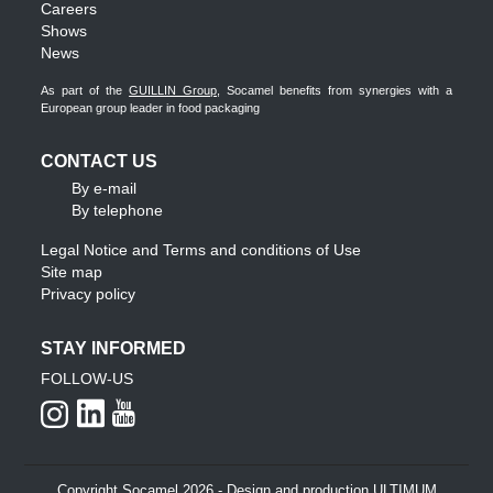
Careers
Shows
News
As part of the
GUILLIN Group
, Socamel benefits from synergies with a
European group leader in food packaging
CONTACT US
By e-mail
By telephone
Legal Notice and Terms and conditions of Use
Site map
Privacy policy
STAY INFORMED
FOLLOW-US
Copyright Socamel 2026 - Design and production ULTIMUM