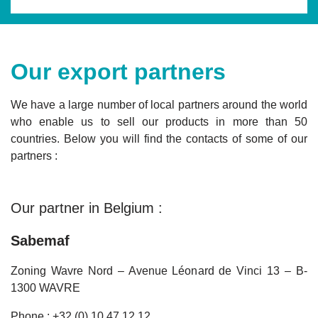
Our export partners
We have a large number of local partners around the world
who enable us to sell our products in more than 50
countries. Below you will find the contacts of some of our
partners :
Our partner in Belgium :
Sabemaf
Zoning Wavre Nord – Avenue Léonard de Vinci 13 – B-
1300 WAVRE
Phone : +32 (0) 10 47 12 12