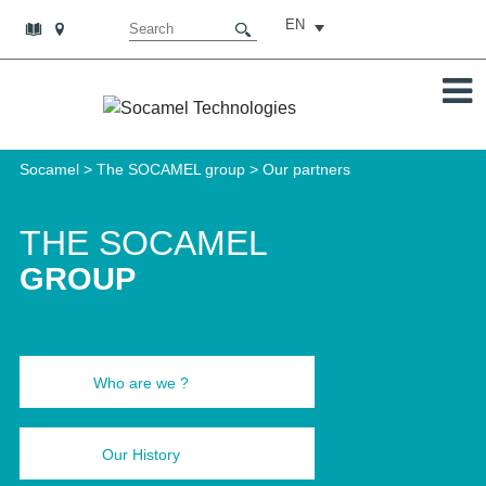
EN
Socamel
>
The SOCAMEL group
>
Our partners
THE SOCAMEL
GROUP
Who are we ?
Our History