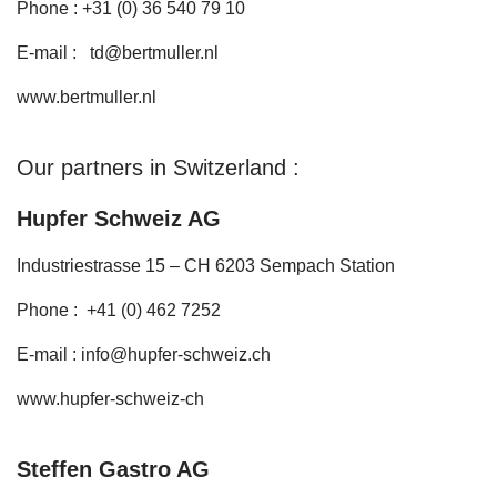
Phone : +31 (0) 36 540 79 10
E-mail :
td@bertmuller.nl
www.bertmuller.nl
Our partners in Switzerland :
Hupfer Schweiz AG
Industriestrasse 15 – CH 6203 Sempach Station
Phone : +41 (0) 462 7252
E-mail :
info@hupfer-schweiz.ch
www.hupfer-schweiz-ch
Steffen Gastro AG