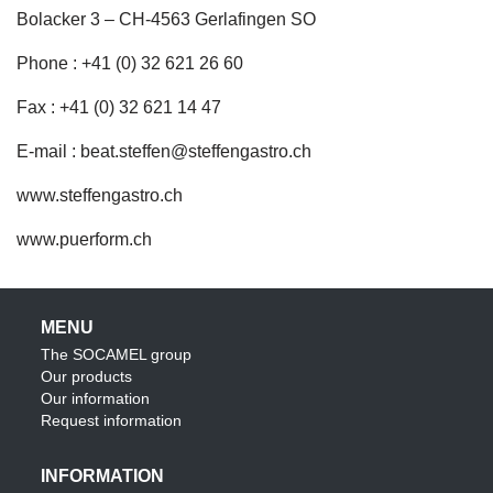
Bolacker 3 – CH-4563 Gerlafingen SO
Phone : +41 (0) 32 621 26 60
Fax : +41 (0) 32 621 14 47
E-mail :
beat.steffen@steffengastro.ch
www.steffengastro.ch
www.puerform.ch
MENU
The SOCAMEL group
Our products
Our information
Request information
INFORMATION