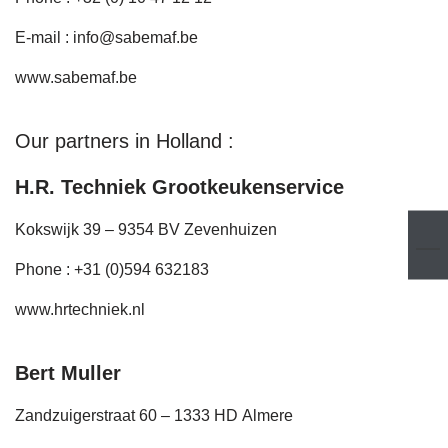
E-mail :
info@sabemaf.be
www.sabemaf.be
Our partners in Holland :
H.R. Techniek Grootkeukenservice
Kokswijk 39 – 9354 BV Zevenhuizen
Phone : +31 (0)594 632183
www.hrtechniek.nl
Bert Muller
Zandzuigerstraat 60 – 1333 HD Almere