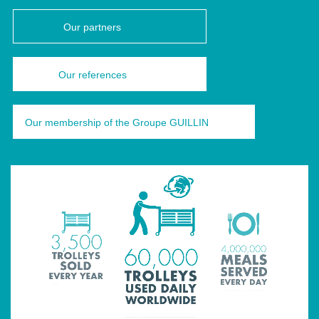
Our partners
Our references
Our membership of the Groupe GUILLIN