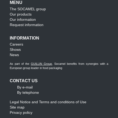
MENU
The SOCAMEL group
Our products
Our information
Request information
INFORMATION
Careers
Shows
News
As part of the
GUILLIN Group
, Socamel benefits from synergies with a
European group leader in food packaging
CONTACT US
By e-mail
By telephone
Legal Notice and Terms and conditions of Use
Site map
Privacy policy