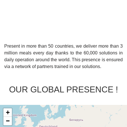
Present in more than 50 countries, we deliver more than 3
million meals every day thanks to the 60,000 solutions in
daily operation around the world. This presence is ensured
via a network of partners trained in our solutions.
OUR GLOBAL PRESENCE !
+
−