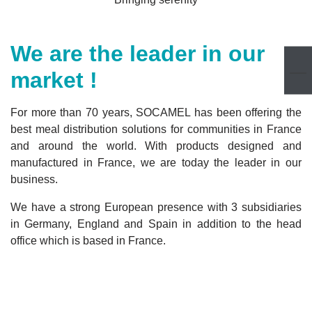
We are the leader in our
market !
For more than 70 years, SOCAMEL has been offering the
best meal distribution solutions for communities in France
and around the world. With products designed and
manufactured in France, we are today the leader in our
business.
We have a strong European presence with 3 subsidiaries
in Germany, England and Spain in addition to the head
office which is based in France.