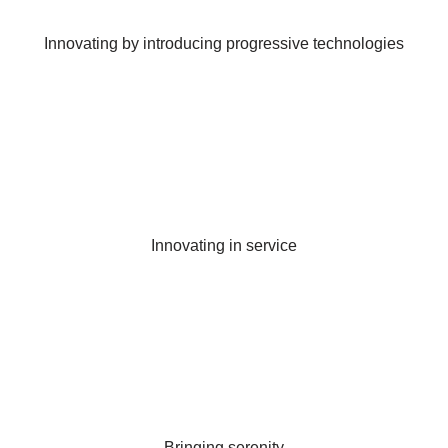
Innovating by introducing progressive technologies
Innovating in service
Bringing serenity