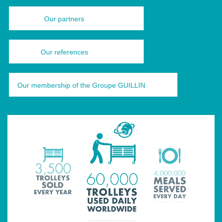
Our partners
Our references
Our membership of the Groupe GUILLIN