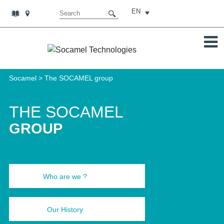
EN
Socamel
>
The SOCAMEL group
THE SOCAMEL
GROUP
Who are we ?
Our History