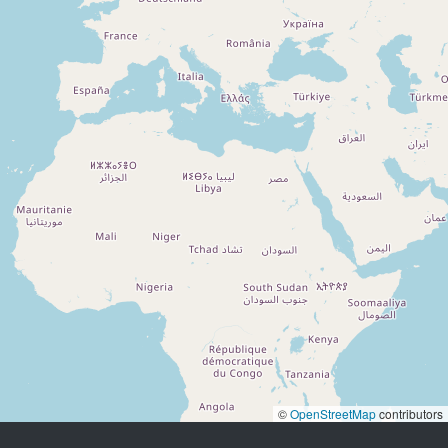
©
OpenStreetMap
contributors