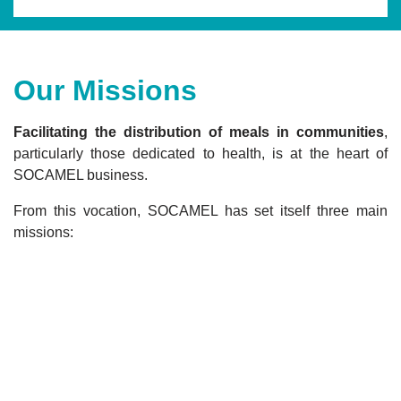
Our Missions
Facilitating the distribution of meals in communities
,
particularly those dedicated to health, is at the heart of
SOCAMEL business.
From this vocation, SOCAMEL has set itself three main
missions: