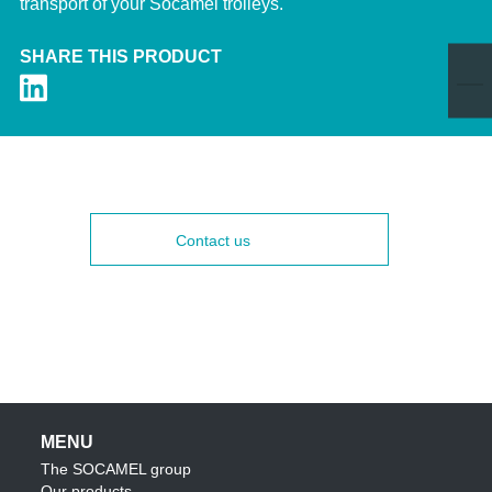
transport of your Socamel trolleys.
SHARE THIS PRODUCT
Contact us
MENU
The SOCAMEL group
Our products