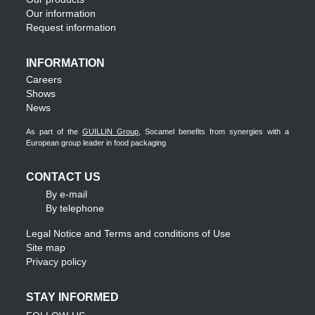
Our information
Request information
INFORMATION
Careers
Shows
News
As part of the
GUILLIN Group
, Socamel benefits from synergies with a
European group leader in food packaging
CONTACT US
By e-mail
By telephone
Legal Notice and Terms and conditions of Use
Site map
Privacy policy
STAY INFORMED