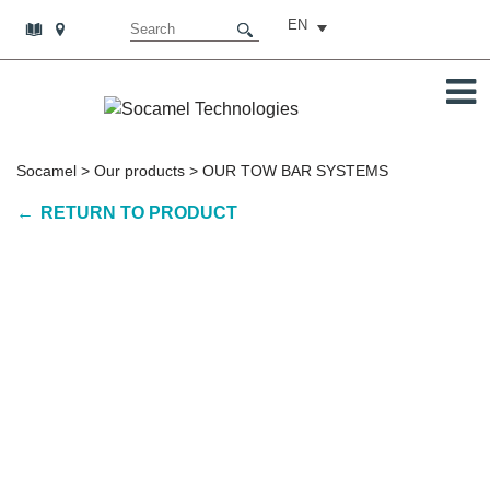
EN
Socamel
>
Our products
>
OUR TOW BAR SYSTEMS
RETURN TO PRODUCT