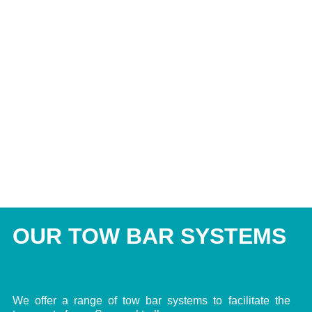
OUR TOW BAR SYSTEMS
We offer a range of tow bar systems to facilitate the