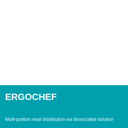
ERGOCHEF
Multi-portion meal distribution via dissociated solution