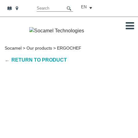
EN
Socamel
>
Our products
>
ERGOCHEF
RETURN TO PRODUCT