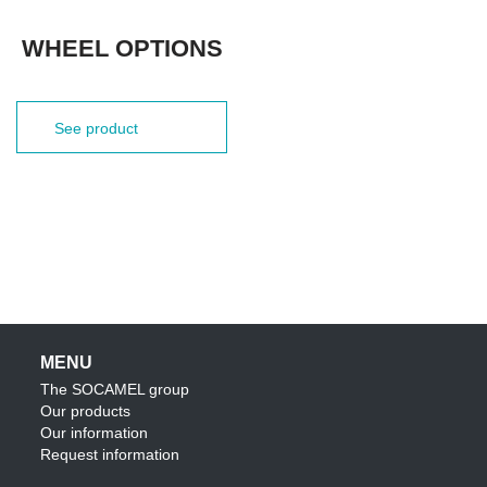
WHEEL OPTIONS
See product
MENU
The SOCAMEL group
Our products
Our information
Request information