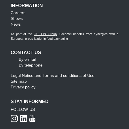
INFORMATION
Careers
Shows
News
As part of the
GUILLIN Group
, Socamel benefits from synergies with a
European group leader in food packaging
CONTACT US
By e-mail
By telephone
Legal Notice and Terms and conditions of Use
Site map
Privacy policy
STAY INFORMED
FOLLOW-US