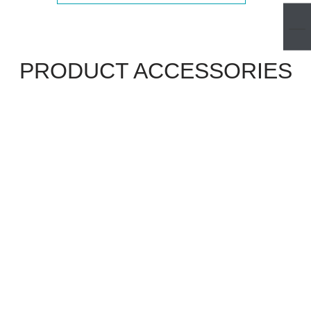
PRODUCT ACCESSORIES