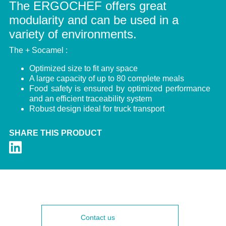
The ERGOCHEF offers great
modularity and can be used in a
variety of environments.
The + Socamel :
Optimized size to fit any space
A large capacity of up to 80 complete meals
Food safety is ensured by optimized performance
and an efficient traceability system
Robust design ideal for truck transport
SHARE THIS PRODUCT
Contact us