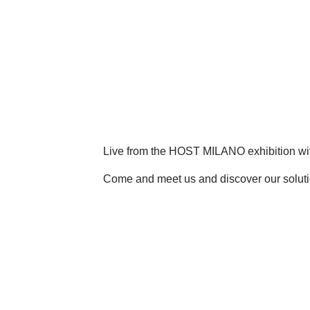
Live from the HOST MILANO exhibition wi
Come and meet us and discover our soluti