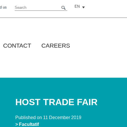
EN
d us
CONTACT
CAREERS
HOST TRADE FAIR
Published on 11 December 2019
> Facultatif