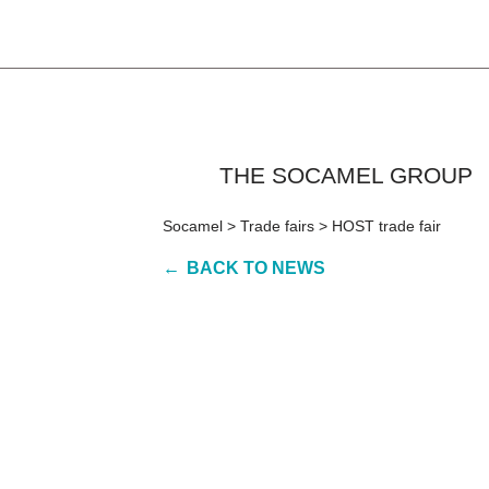
THE SOCAMEL GROUP
Socamel
>
Trade fairs
>
HOST trade fair
BACK TO NEWS