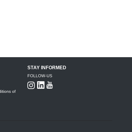
STAY INFORMED
FOLLOW-US
itions of