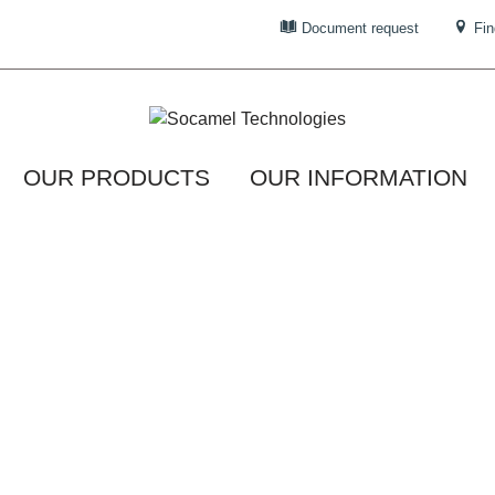
Document request
Fin
OUR PRODUCTS
OUR INFORMATION