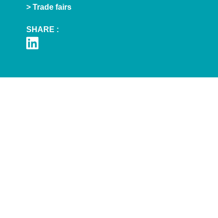
> Trade fairs
SHARE :