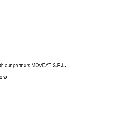
th our partners MOVEAT S.R.L.
ons!