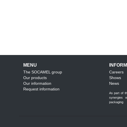
MENU
INFORM
The SOCAMEL group
Careers
Our products
Shows
Our information
News
Request information
As part of 
synergies 
packaging