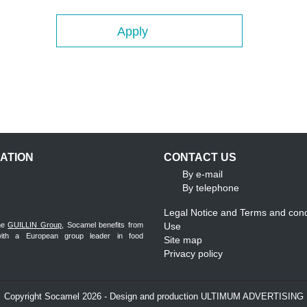
Apply
ATION
CONTACT US
By e-mail
By telephone
Legal Notice and Terms and cond
the
GUILLIN Group
, Socamel benefits from
Use
with a European group leader in food
Site map
Privacy policy
Copyright Socamel 2026 - Design and production ULTIMUM ADVERTISING